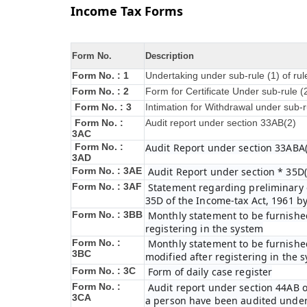
Income Tax Forms
Form No.
Description
Form No. : 1
Undertaking under sub-rule (1) of ru
Form No. : 2
Form for Certificate Under sub-rule (
Form No. : 3
Intimation for Withdrawal under sub-r
Form No. :
Audit report under section 33AB(2)
3AC
Form No. :
Audit Report under section 33ABA(
3AD
Form No. : 3AE
Audit Report under section * 35D(
Form No. : 3AF
Statement regarding preliminary e
35D of the Income-tax Act, 1961 b
Form No. : 3BB
Monthly statement to be furnished
registering in the system
Form No. :
Monthly statement to be furnished
3BC
modified after registering in the 
Form No. : 3C
Form of daily case register
Form No. :
Audit report under section 44AB o
3CA
a person have been audited under