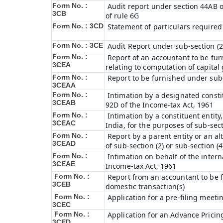
Form No. :
Audit report under section 44AB of
3CB
of rule 6G
Form No. : 3CD
Statement of particulars required
Form No. : 3CE
Audit Report under sub-section (2
Form No. :
Report of an accountant to be fur
3CEA
relating to computation of capital
Form No. :
Report to be furnished under sub-
3CEAA
Form No. :
Intimation by a designated constit
3CEAB
92D of the Income-tax Act, 1961
Form No. :
Intimation by a constituent entity,
3CEAC
India, for the purposes of sub-sect
Form No. :
Report by a parent entity or an al
3CEAD
of sub-section (2) or sub-section (
Form No. :
Intimation on behalf of the intern
3CEAE
Income-tax Act, 1961
Form No. :
Report from an accountant to be f
3CEB
domestic transaction(s)
Form No. :
Application for a pre-filing meeti
3CEC
Form No. :
Application for an Advance Prici
3CED