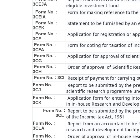
3CEJA
eligible investment fund
Form No. :
Form for making reference to the 
3CEIA
Form No. :
Statement to be furnished by an e
3CEK
Form No. :
Application for registration or ap
3CF
Form No. :
Form for opting for taxation of in
3CFA
Form No. :
Application for approval of scien
3CG
Form No. :
Order of approval of Scientific R
3CH
Form No. : 3CI
Receipt of payment for carrying o
Form No. :
Report to be submitted by the pre
3CJ
scientific research programme und
Form No. :
Application form for entering int
3CK
in in-house Research and Developme
Form No. :
Report to be submitted by the pre
3CL
of the Income-tax Act, 1961
Form No. :
Report from an accountant to be fu
3CLA
research and development facility
Form No. :
Order of approval of in-house res