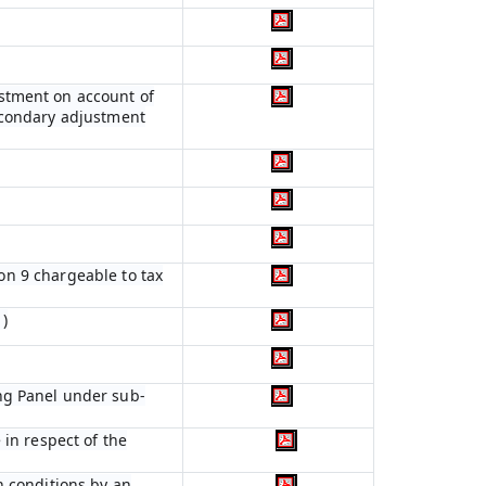
ustment on account of
econdary adjustment
ion 9 chargeable to tax
)
ng Panel under sub-
 in respect of the
n conditions by an