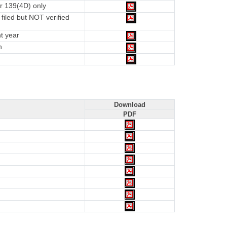
r 139(4D) only
iled but NOT verified
t year
n
Download
PDF