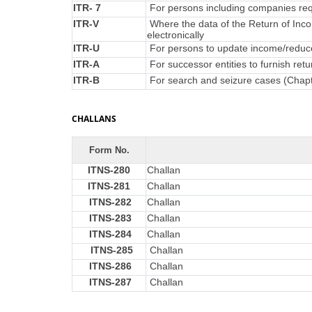
ITR- 7
For persons including companies requ
ITR-V
Where the data of the Return of Inc
electronically
ITR-U
For persons to update income/reduce 
ITR-A
For successor entities to furnish re
ITR-B
For search and seizure cases (Chap
CHALLANS
Form No.
ITNS-280
Challan
ITNS-281
Challan
ITNS-282
Challan
ITNS-283
Challan
ITNS-284
Challan
ITNS-285
Challan
ITNS-286
Challan
ITNS-287
Challan