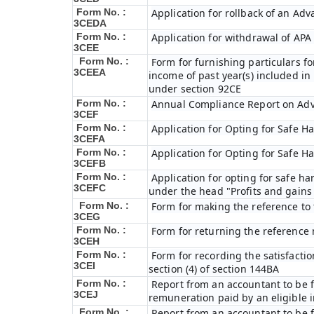
Form No. :
Application for rollback of an Ad
3CEDA
Form No. :
Application for withdrawal of APA
3CEE
Form No. :
Form for furnishing particulars 
3CEEA
income of past year(s) included i
under section 92CE
Form No. :
Annual Compliance Report on Ad
3CEF
Form No. :
Application for Opting for Safe H
3CEFA
Form No. :
Application for Opting for Safe H
3CEFB
Form No. :
Application for opting for safe har
3CEFC
under the head "Profits and gains 
Form No. :
Form for making the reference to
3CEG
Form No. :
Form for returning the reference
3CEH
Form No. :
Form for recording the satisfact
3CEI
section (4) of section 144BA
Form No. :
Report from an accountant to be fu
3CEJ
remuneration paid by an eligible
Form No. :
Report from an accountant to be f