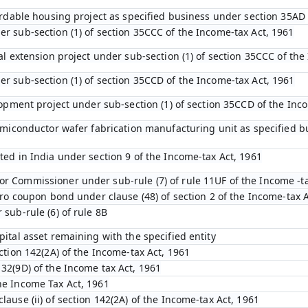
ffordable housing project as specified business under section 35AD
er sub-section (1) of section 35CCC of the Income-tax Act, 1961
ral extension project under sub-section (1) of section 35CCC of th
er sub-section (1) of section 35CCD of the Income-tax Act, 1961
elopment project under sub-section (1) of section 35CCD of the Inc
 semiconductor wafer fabrication manufacturing unit as specified 
ted in India under section 9 of the Income-tax Act, 1961
r Commissioner under sub-rule (7) of rule 11UF of the Income -t
zero coupon bond under clause (48) of section 2 of the Income-tax 
 sub-rule (6) of rule 8B
pital asset remaining with the specified entity
ection 142(2A) of the Income-tax Act, 1961
132(9D) of the Income tax Act, 1961
he Income Tax Act, 1961
lause (ii) of section 142(2A) of the Income-tax Act, 1961