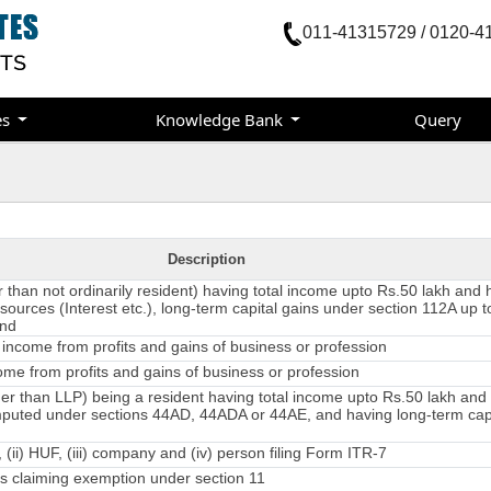
011-41315729 / 0120-4
es
Knowledge Bank
Query
Description
er than not ordinarily resident) having total income upto Rs.50 lakh and
sources (Interest etc.), long-term capital gains under section 112A up t
and
income from profits and gains of business or profession
me from profits and gains of business or profession
er than LLP) being a resident having total income upto Rs.50 lakh an
mputed under sections 44AD, 44ADA or 44AE, and having long-term capi
, (ii) HUF, (iii) company and (iv) person filing Form ITR-7
 claiming exemption under section 11