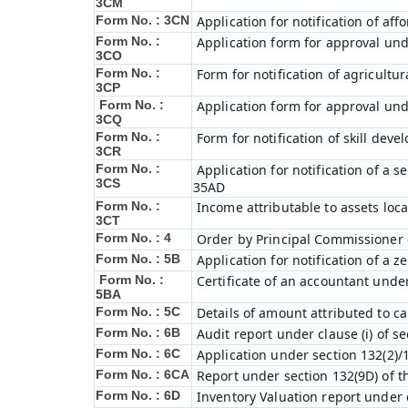
3CM
Form No. : 3CN
Application for notification of a
Form No. :
Application form for approval und
3CO
Form No. :
Form for notification of agricultu
3CP
Form No. :
Application form for approval und
3CQ
Form No. :
Form for notification of skill dev
3CR
Form No. :
Application for notification of a
3CS
35AD
Form No. :
Income attributable to assets loca
3CT
Form No. : 4
Order by Principal Commissioner o
Form No. : 5B
Application for notification of a 
Form No. :
Certificate of an accountant under
5BA
Form No. : 5C
Details of amount attributed to ca
Form No. : 6B
Audit report under clause (i) of s
Form No. : 6C
Application under section 132(2)/
Form No. : 6C
A
Report under section 132(9D) of t
Form No. : 6D
Inventory Valuation report under c