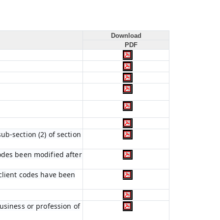
Download
PDF
b-section (2) of section
codes been modified after
 client codes have been
usiness or profession of