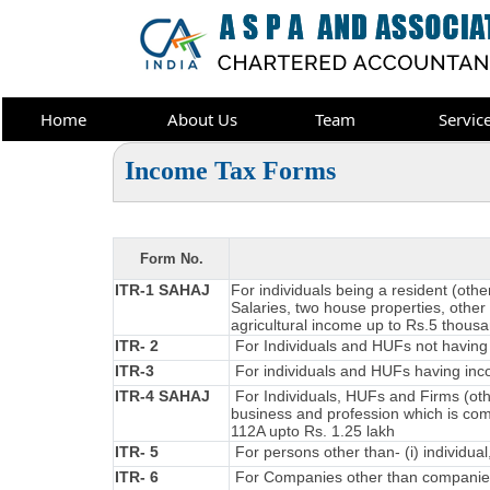
Home
About Us
Team
Servic
Income Tax Forms
Form No.
ITR-1 SAHAJ
For individuals being a resident (oth
Salaries, two house properties, other 
agricultural income up to Rs.5 thous
ITR- 2
For Individuals and HUFs not having 
ITR-3
For individuals and HUFs having inco
ITR-4 SAHAJ
For Individuals, HUFs and Firms (oth
business and profession which is co
112A upto Rs. 1.25 lakh
ITR- 5
For persons other than- (i) individual
ITR- 6
For Companies other than companies