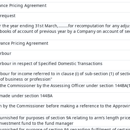
vance Pricing Agreement
 request
for the year ending 31st March,………for recomputation for any adj
n books of account of previous year by a Company on account of s
vance Pricing Agreement
arbour
arbour in respect of Specified Domestic Transactions
bour for income referred to in clause (i) of sub-section (1) of sect
of business or profession"
 the Commissioner by the Assessing Officer under section 144BA(1
 made under section 144BA
ion by the Commissioner before making a reference to the Approvi
rnished for purposes of section 9A relating to arm’s length price
 investment fund to the fund manager
urnished for purpose of section 9A regarding fulfilment of certai