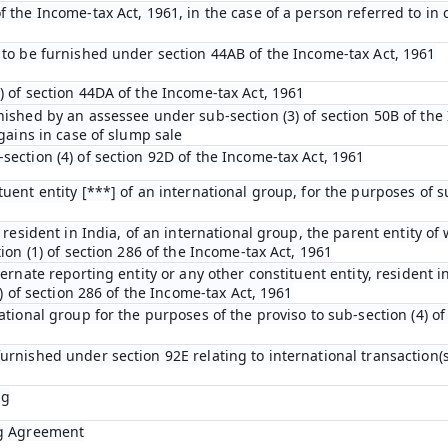
 the Income-tax Act, 1961, in the case of a person referred to in c
 to be furnished under section 44AB of the Income-tax Act, 1961
) of section 44DA of the Income-tax Act, 1961
nished by an assessee under sub-section (3) of section 50B of the
 gains in case of slump sale
section (4) of section 92D of the Income-tax Act, 1961
uent entity [***] of an international group, for the purposes of su
 resident in India, of an international group, the parent entity of 
ion (1) of section 286 of the Income-tax Act, 1961
ternate reporting entity or any other constituent entity, resident i
4) of section 286 of the Income-tax Act, 1961
ational group for the purposes of the proviso to sub-section (4) of
urnished under section 92E relating to international transaction(s
ng
ng Agreement