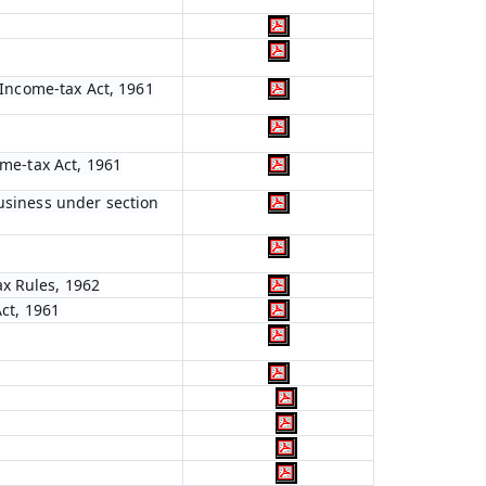
e Income-tax Act, 1961
ome-tax Act, 1961
business under section
ax Rules, 1962
Act, 1961