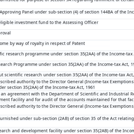
Approving Panel under sub-section (4) of section 144BA of the In
ligible investment fund to the Assessing Officer
proval
come by way of royalty in respect of Patent
tific research programme under section 35(2AA) of the Income-tax 
esearch Programme under section 35(2AA) of the Income-tax Act, 1
ut scientific research under section 35(2AA) of the Income-tax Act
scribed authority to the Director General (Income-tax Exemptions)
er section 35(2AA) of the Income-tax Act, 1961
o an agreement with the Department of Scientific and Industrial R
nt facility and for audit of the accounts maintained for that faci
scribed authority to the Director General (Income-tax Exemptions
rnished under sub-section (2AB) of section 35 of the Act relating 
earch and development facility under section 35(2AB) of the Inco