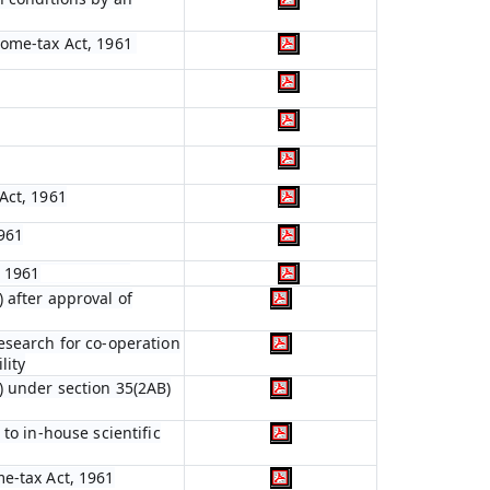
come-tax Act, 1961
Act, 1961
961
, 1961
 after approval of
esearch for co-operation
lity
) under section 35(2AB)
to in-house scientific
me-tax Act, 1961