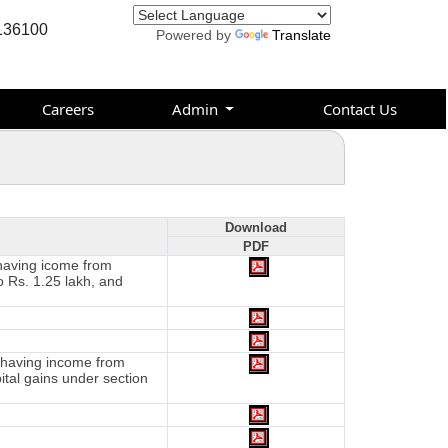
136100
Powered by
Translate
Careers
Admin
Contact Us
Download
PDF
 having icome from
o Rs. 1.25 lakh, and
d having income from
tal gains under section