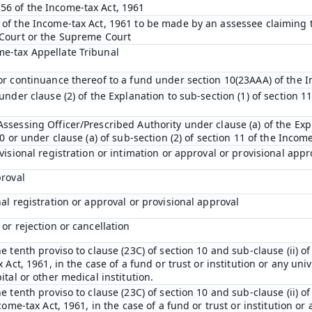
56 of the Income-tax Act, 1961
 of the Income-tax Act, 1961 to be made by an assessee claiming t
 Court or the Supreme Court
me-tax Appellate Tribunal
 or continuance thereof to a fund under section 10(23AAA) of the 
under clause (2) of the Explanation to sub-section (1) of section 11
ssessing Officer/Prescribed Authority under clause (a) of the Expl
10 or under clause (a) of sub-section (2) of section 11 of the Incom
ovisional registration or intimation or approval or provisional appr
proval
nal registration or approval or provisional approval
 or rejection or cancellation
e tenth proviso to clause (23C) of section 10 and sub-clause (ii) of
 Act, 1961, in the case of a fund or trust or institution or any univ
ital or other medical institution.
e tenth proviso to clause (23C) of section 10 and sub-clause (ii) of
come-tax Act, 1961, in the case of a fund or trust or institution or 