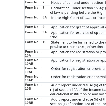
Form No. : 7
Notice of demand under section 1
Form No. : 8
Declaration under section 158A(1)
of law is pending before the High
Form No. : 8A
In the High Court of ……… or Inco
Form No. : 9
Application for grant of approval
Form No. : 9A
Application for exercise of option 
1961
Form No. : 10
Statement to be furnished to the A
proviso to clause (23C) of section 
Form No. :
Application for registration or pr
10A
Form No. :
Application for registration or ap
10AB
Form No. :
Order for registration or provisio
10AC
Form No. :
Order for registration or approval
10AD
Form No. :
Audit report under clause (b) of th
10B
(1) of section 12A of the Income-tax
educational institution or any hosp
Form No. :
Audit report under clause (b) of th
10BB
section (1) of section 12A of the In