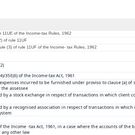
le 11UE of the Income-tax Rules, 1962
2) of rule 11UF
ule (3) of rule 11UF of the Income- tax Rules, 1962
2)
4)/35E(6) of the Income-tax Act, 1961
xpenses incurred to be furnished under proviso to clause (a) of su
y the assessee
 by a stock exchange in respect of transactions in which client 
 by a recognised association in respect of transactions in which
system
f the Income -tax Act, 1961, in a case where the accounts of the b
 any other law