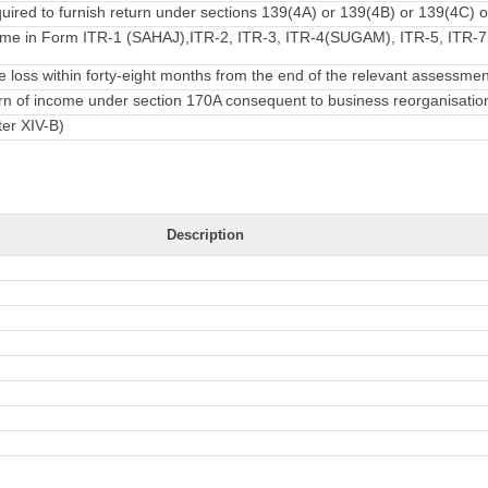
ired to furnish return under sections 139(4A) or 139(4B) or 139(4C) o
ome in Form ITR-1 (SAHAJ),ITR-2, ITR-3, ITR-4(SUGAM), ITR-5, ITR-7 f
loss within forty-eight months from the end of the relevant assessmen
turn of income under section 170A consequent to business reorganisatio
ter XIV-B)
Description