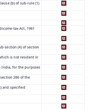
lause (b) of sub-rule (1)
 Income-tax Act, 1961
b-section (4) of section
which is not resident in
n India, for the purposes
 section 286 of the
) and specified