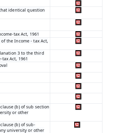
hat identical question
Income-tax Act, 1961
 of the Income - tax Act,
anation 3 to the third
e-tax Act, 1961
oval
 clause (b) of sub section
ersity or other
 clause (b) of sub-
any university or other