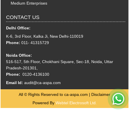
Medium Enterprises
CONTACT US
Delhi Office:
K-6, 3rd Floor, Kalka Ji, New Delhi-110019
Phone:
011- 41315729
Noida Office:
516-517, 5th Floor, Chokhani Square, Sec-18, Noida, Uttar
Pradesh-201301,
Phone:
0120-4136100
Email Id:
audit@ca-aspa.com
All © Rights Reserved to ca-aspa.com |
Disclaimer
Powered By
Webtel Electrosoft Ltd.