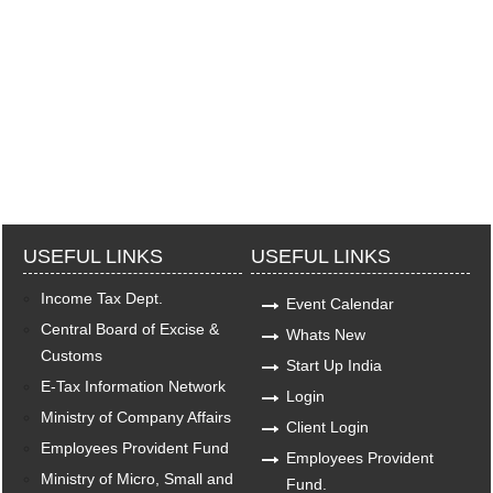
USEFUL LINKS
USEFUL LINKS
Income Tax Dept.
Event Calendar
Central Board of Excise &
Whats New
Customs
Start Up India
E-Tax Information Network
Login
Ministry of Company Affairs
Client Login
Employees Provident Fund
Employees Provident
Ministry of Micro, Small and
Fund.