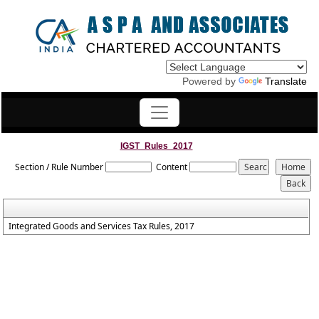
Powered by
Translate
IGST_Rules_2017
Section / Rule Number
Content
Integrated Goods and Services Tax Rules, 2017