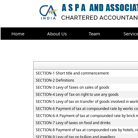
Home
About Us
Team
Servic
SECTION-1 Short title and commencement
SECTION-2 Definitions
SECTION-3 Levy of Taxes on sales of goods
SECTION-4 Levy of Tax on right to use any goods
SECTION-5 Levy of tax on transfer of goods involved in work
SECTION-6 Payment of tax at compounded rate by works co
SECTION-6-A Payment of tax at compounded rate by brick 
SECTION-7 Levy of taxes on food and drinks
SECTION-8 Payment of tax at compounded rate by hotels, re
SECTION-9 Levy of tax on bullion and jewellery