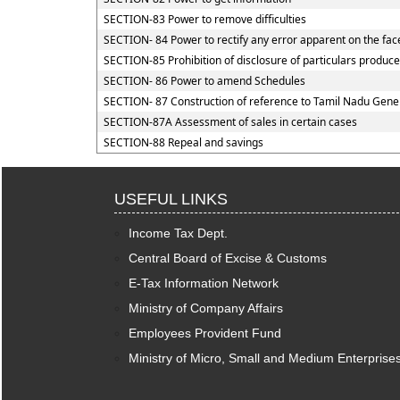
SECTION-83 Power to remove difficulties
SECTION- 84 Power to rectify any error apparent on the fac
SECTION-85 Prohibition of disclosure of particulars produce
SECTION- 86 Power to amend Schedules
SECTION- 87 Construction of reference to Tamil Nadu Genera
SECTION-87A Assessment of sales in certain cases
SECTION-88 Repeal and savings
USEFUL LINKS
Income Tax Dept.
Central Board of Excise & Customs
E-Tax Information Network
Ministry of Company Affairs
Employees Provident Fund
Ministry of Micro, Small and Medium Enterprise