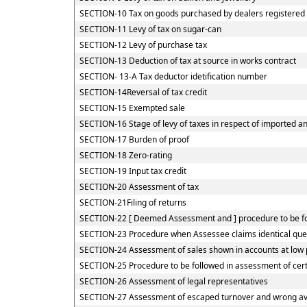
SECTION-10 Tax on goods purchased by dealers registered u
SECTION-11 Levy of tax on sugar-can
SECTION-12 Levy of purchase tax
SECTION-13 Deduction of tax at source in works contract
SECTION- 13-A Tax deductor idetification number
SECTION-14Reversal of tax credit
SECTION-15 Exempted sale
SECTION-16 Stage of levy of taxes in respect of imported 
SECTION-17 Burden of proof
SECTION-18 Zero-rating
SECTION-19 Input tax credit
SECTION-20 Assessment of tax
SECTION-21Filing of returns
SECTION-22 [ Deemed Assessment and ] procedure to be fol
SECTION-23 Procedure when Assessee claims identical quest
SECTION-24 Assessment of sales shown in accounts at low 
SECTION-25 Procedure to be followed in assessment of cer
SECTION-26 Assessment of legal representatives
SECTION-27 Assessment of escaped turnover and wrong avai