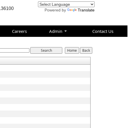
136100
Powered by
Translate
Careers
Admin
Contact Us