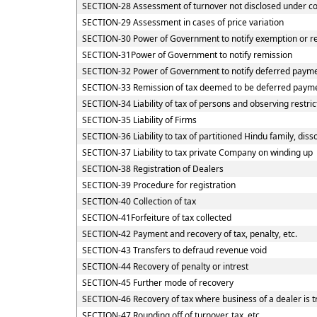
SECTION-28 Assessment of turnover not disclosed under c
SECTION-29 Assessment in cases of price variation
SECTION-30 Power of Government to notify exemption or re
SECTION-31Power of Government to notify remission
SECTION-32 Power of Government to notify deferred payme
SECTION-33 Remission of tax deemed to be deferred payme
SECTION-34 Liability of tax of persons and observing restric
SECTION-35 Liability of Firms
SECTION-36 Liability to tax of partitioned Hindu family, disso
SECTION-37 Liability to tax private Company on winding up
SECTION-38 Registration of Dealers
SECTION-39 Procedure for registration
SECTION-40 Collection of tax
SECTION-41Forfeiture of tax collected
SECTION-42 Payment and recovery of tax, penalty, etc.
SECTION-43 Transfers to defraud revenue void
SECTION-44 Recovery of penalty or intrest
SECTION-45 Further mode of recovery
SECTION-46 Recovery of tax where business of a dealer is t
SECTION-47 Rounding off of turnover, tax, etc