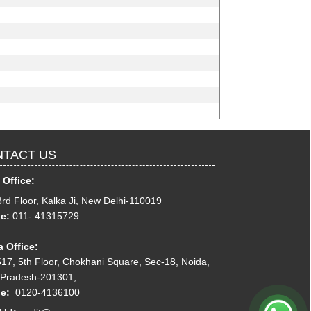
TACT US
 Office:
3rd Floor, Kalka Ji, New Delhi-110019
e:
011- 41315729
 Office:
17, 5th Floor, Chokhani Square, Sec-18, Noida,
 Pradesh-201301,
ne:
0120-4136100