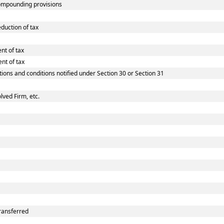
ompounding provisions
duction of tax
nt of tax
nt of tax
tions and conditions notified under Section 30 or Section 31
lved Firm, etc.
ransferred