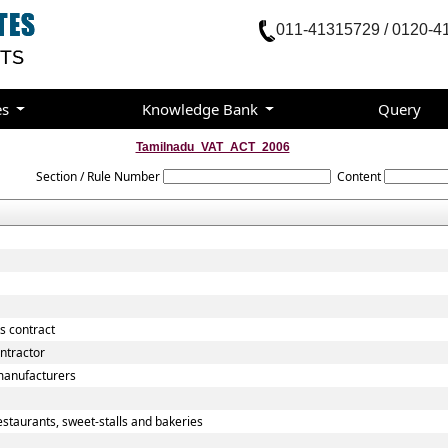
011-41315729 / 0120-4
es
Knowledge Bank
Query
Tamilnadu_VAT_ACT_2006
Section / Rule Number
Content
s contract
ntractor
manufacturers
staurants, sweet-stalls and bakeries