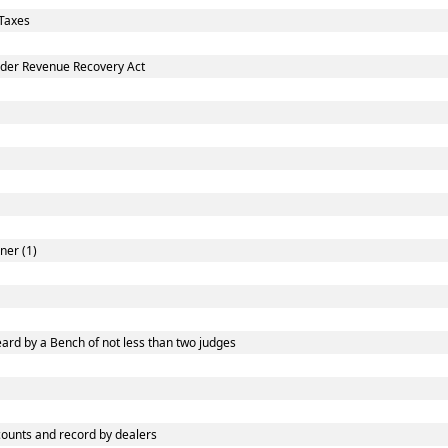
Taxes
nder Revenue Recovery Act
ner (1)
ard by a Bench of not less than two judges
ounts and record by dealers