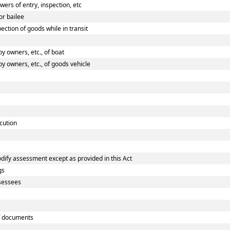
rs of entry, inspection, etc
or bailee
ction of goods while in transit
 owners, etc., of boat
 owners, etc., of goods vehicle
cution
dify assessment except as provided in this Act
gs
ssessees
f documents