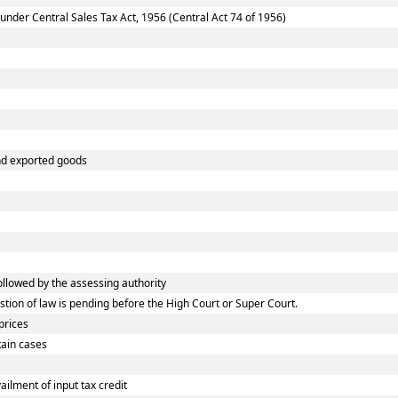
nder Central Sales Tax Act, 1956 (Central Act 74 of 1956)
and exported goods
lowed by the assessing authority
ion of law is pending before the High Court or Super Court.
prices
tain cases
lment of input tax credit