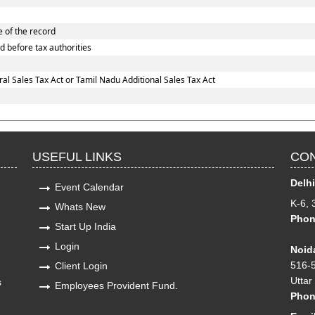
e of the record
d before tax authorities
l Sales Tax Act or Tamil Nadu Additional Sales Tax Act
USEFUL LINKS
CON
Delhi
Event Calendar
K-6, 
Whats New
Phon
Start Up India
Login
Noida
516-5
Client Login
Uttar
s
Employees Provident Fund.
Pho