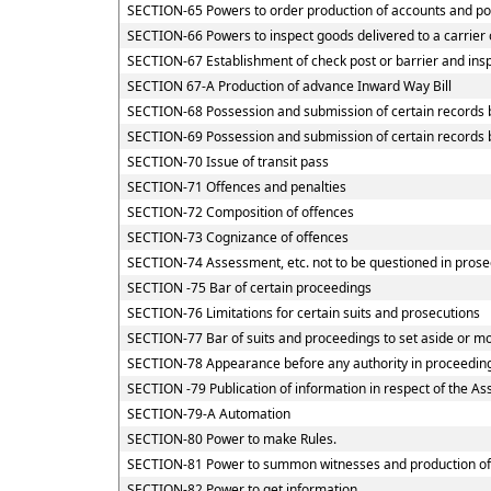
SECTION-65 Powers to order production of accounts and powe
SECTION-66 Powers to inspect goods delivered to a carrier 
SECTION-67 Establishment of check post or barrier and inspe
SECTION 67-A Production of advance Inward Way Bill
SECTION-68 Possession and submission of certain records by
SECTION-69 Possession and submission of certain records by
SECTION-70 Issue of transit pass
SECTION-71 Offences and penalties
SECTION-72 Composition of offences
SECTION-73 Cognizance of offences
SECTION-74 Assessment, etc. not to be questioned in prose
SECTION -75 Bar of certain proceedings
SECTION-76 Limitations for certain suits and prosecutions
SECTION-77 Bar of suits and proceedings to set aside or mo
SECTION-78 Appearance before any authority in proceedin
SECTION -79 Publication of information in respect of the A
SECTION-79-A Automation
SECTION-80 Power to make Rules.
SECTION-81 Power to summon witnesses and production o
SECTION-82 Power to get information