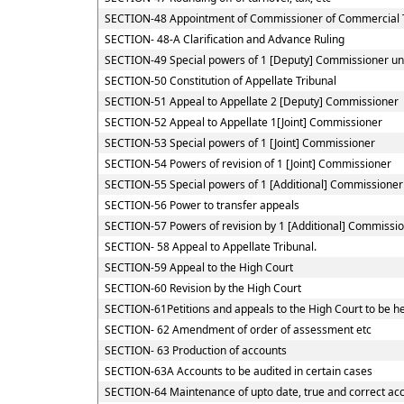
SECTION-48 Appointment of Commissioner of Commercial 
SECTION- 48-A Clarification and Advance Ruling
SECTION-49 Special powers of 1 [Deputy] Commissioner u
SECTION-50 Constitution of Appellate Tribunal
SECTION-51 Appeal to Appellate 2 [Deputy] Commissioner
SECTION-52 Appeal to Appellate 1[Joint] Commissioner
SECTION-53 Special powers of 1 [Joint] Commissioner
SECTION-54 Powers of revision of 1 [Joint] Commissioner
SECTION-55 Special powers of 1 [Additional] Commissioner
SECTION-56 Power to transfer appeals
SECTION-57 Powers of revision by 1 [Additional] Commissio
SECTION- 58 Appeal to Appellate Tribunal.
SECTION-59 Appeal to the High Court
SECTION-60 Revision by the High Court
SECTION-61Petitions and appeals to the High Court to be he
SECTION- 62 Amendment of order of assessment etc
SECTION- 63 Production of accounts
SECTION-63A Accounts to be audited in certain cases
SECTION-64 Maintenance of upto date, true and correct acc