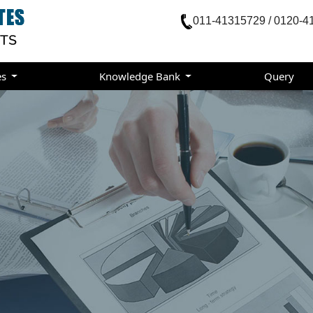
011-41315729 / 0120-4
es
Knowledge Bank
Query