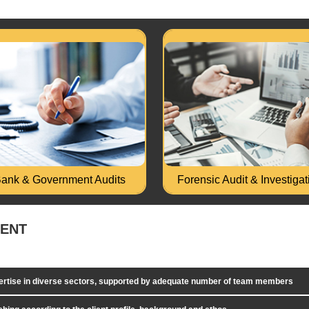
t of Government spending or
Money Laundering/ P
kind of assignment in Central or
Investigation. Bank Loan F
State Government..
Investigation, Loan End U
d More...
Read More...
ank & Government Audits
Forensic Audit & Investigat
MENT
pertise in diverse sectors, supported by adequate number of team members