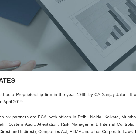
IATES
 as a Proprietorship firm in the year 1988 by CA Sanjay Jalan. It w
n April 2019.
ich six partners are FCA, with offices in Delhi, Noida, Kolkata, Mumb
Audit, System Audit, Attestation, Risk Management, Internal Controls, 
 (Direct and Indirect), Companies Act, FEMA and other Corporate Laws..