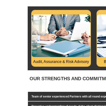
Physical verification of FA &
Audi
Inventory, Design of FA Register and
any 
Inventory System..
Read More...
Rea
Audit, Assurance & Risk Advisory
B
OUR STRENGTHS AND COMMIT
Team of senior experienced Partners with all round ex