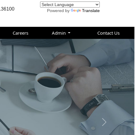
136100
Powered by
Translate
Careers
Admin
Contact Us
Next