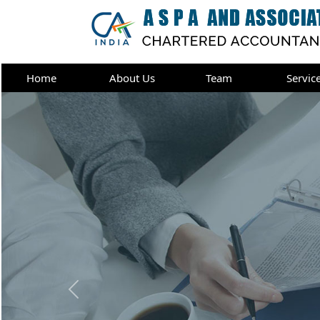
Home
About Us
Team
Servic
Previous