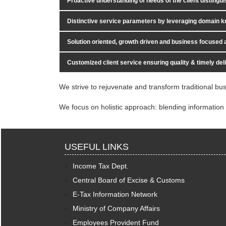
Proactive understanding of needs of the client distingui
Distinctive service parameters by leveraging domain k
Solution oriented, growth driven and business focused
Customized client service ensuring quality & timely del
We strive to rejuvenate and transform traditional bus
We focus on holistic approach: blending information 
USEFUL LINKS
Income Tax Dept.
Central Board of Excise & Customs
E-Tax Information Network
Ministry of Company Affairs
Employees Provident Fund