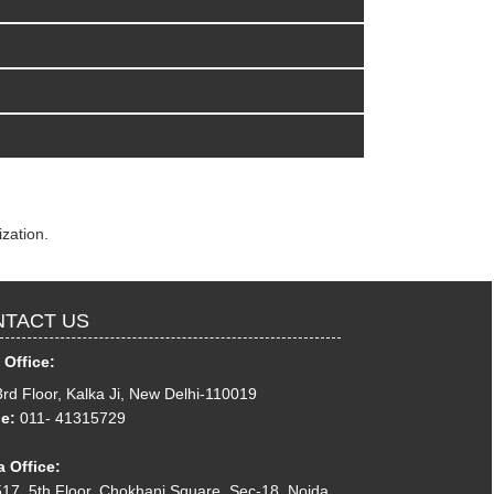
zation.
TACT US
 Office:
3rd Floor, Kalka Ji, New Delhi-110019
e:
011- 41315729
 Office:
17, 5th Floor, Chokhani Square, Sec-18, Noida,