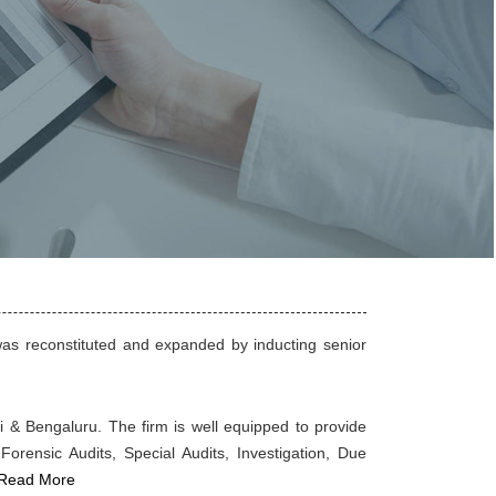
as reconstituted and expanded by inducting senior
ai & Bengaluru. The firm is well equipped to provide
Forensic Audits, Special Audits, Investigation, Due
Read More