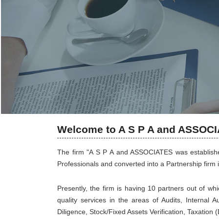
Welcome to A S P A and ASSOC
The firm "A S P A and ASSOCIATES was established
Professionals and converted into a Partnership firm i
Presently, the firm is having 10 partners out of wh
quality services in the areas of Audits, Internal 
Diligence, Stock/Fixed Assets Verification, Taxation