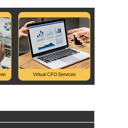
MLA
Turnaround of Stressed Business.
raud
Business Process improvement and
se...
Business Transformation.
Read More...
ion
Virtual CFO Services