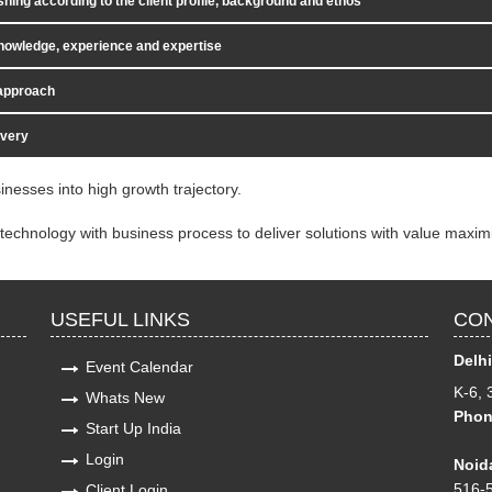
shing according to the client profile, background and ethos
nowledge, experience and expertise
 approach
ivery
inesses into high growth trajectory.
technology with business process to deliver solutions with value maximi
USEFUL LINKS
CON
Delhi
Event Calendar
K-6, 
Whats New
Phon
Start Up India
Login
Noida
516-5
Client Login