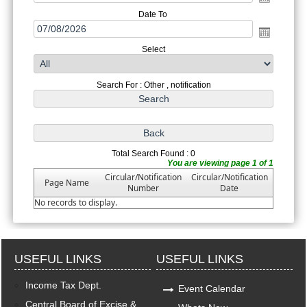
Date To
Select
Search For : Other , notification
Total Search Found : 0
You are viewing page 1 of 1
Circular/Notification
Circular/Notification
Page Name
Number
Date
No records to display.
USEFUL LINKS
USEFUL LINKS
Income Tax Dept.
Event Calendar
Central Board of Excise &