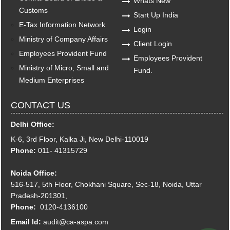
Whats New
Customs
Start Up India
E-Tax Information Network
Login
Ministry of Company Affairs
Client Login
Employees Provident Fund
Employees Provident
Ministry of Micro, Small and
Fund.
Medium Enterprises
CONTACT US
Delhi Office:
K-6, 3rd Floor, Kalka Ji, New Delhi-110019
Phone:
011- 41315729
Noida Office:
516-517, 5th Floor, Chokhani Square, Sec-18, Noida, Uttar
Pradesh-201301,
Phone:
0120-4136100
Email Id:
audit@ca-aspa.com