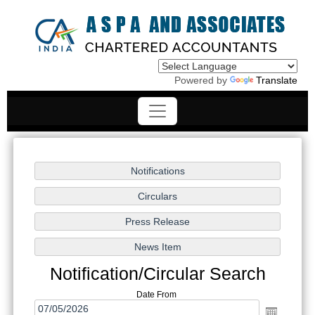
Powered by
Translate
Notification/Circular Search
Date From