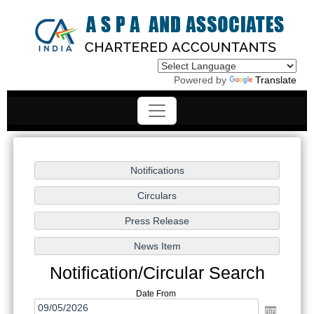
Powered by
Translate
Notification/Circular Search
Date From