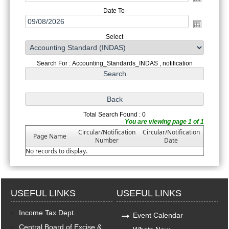
Date To
Select
Search For : Accounting_Standards_INDAS , notification
Total Search Found : 0
You are viewing page 1 of 1
Circular/Notification
Circular/Notification
Page Name
Number
Date
No records to display.
USEFUL LINKS
USEFUL LINKS
Income Tax Dept.
Event Calendar
Central Board of Excise &