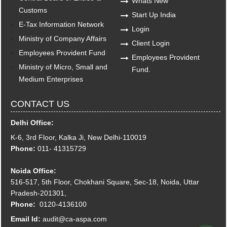
Whats New
Customs
Start Up India
E-Tax Information Network
Login
Ministry of Company Affairs
Client Login
Employees Provident Fund
Employees Provident
Ministry of Micro, Small and
Fund.
Medium Enterprises
CONTACT US
Delhi Office:
K-6, 3rd Floor, Kalka Ji, New Delhi-110019
Phone:
011- 41315729
Noida Office:
516-517, 5th Floor, Chokhani Square, Sec-18, Noida, Uttar
Pradesh-201301,
Phone:
0120-4136100
Email Id:
audit@ca-aspa.com